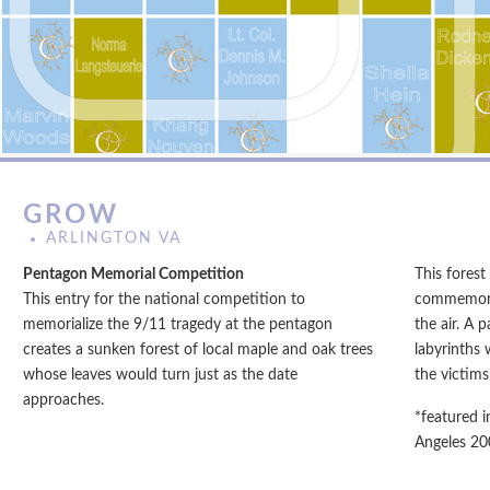
GROW
ARLINGTON VA
Pentagon Memorial Competition
This forest
This entry for the national competition to
commemorat
memorialize the 9/11 tragedy at the pentagon
the air. A 
creates a sunken forest of local maple and oak trees
labyrinths 
whose leaves would turn just as the date
the victims’
approaches.
*featured i
Angeles 20