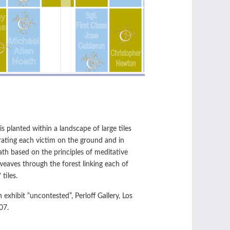
 is planted within a landscape of large tiles
ing each victim on the ground and in
path based on the principles of meditative
weaves through the forest linking each of
 tiles.
n exhibit “uncontested”, Perloff Gallery, Los
07.