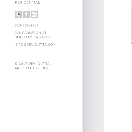
RESIDENTIAL
510/705-1937
928 CARLETON ST
BERKELEY CA 94710
INFO@DEVIDUTTA.COM
© 2017 DEVI DUTTA
ARCHITECTURE INC.