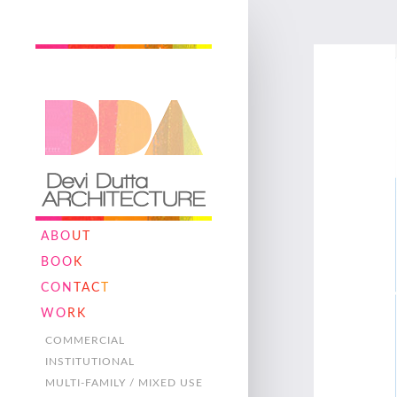
ABO
UT
BOO
K
CON
TAC
T
WO
RK
COMMERCIAL
INSTITUTIONAL
MULTI-FAMILY / MIXED USE