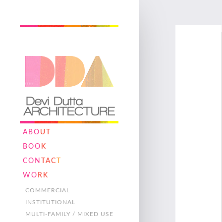
ABO
UT
BOO
K
CON
TAC
T
WO
RK
COMMERCIAL
INSTITUTIONAL
MULTI-FAMILY / MIXED USE