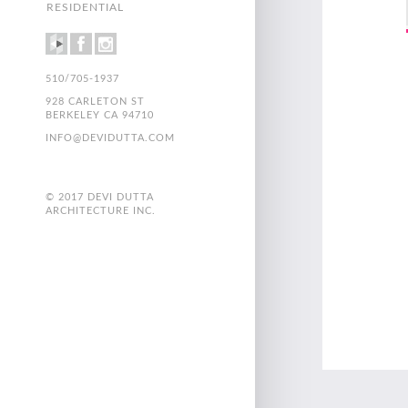
RESIDENTIAL
510/705-1937
928 CARLETON ST
BERKELEY CA 94710
INFO@DEVIDUTTA.COM
© 2017 DEVI DUTTA
ARCHITECTURE INC.