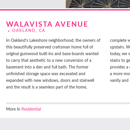
WALAVISTA AVENUE
OAKLAND, CA
In Oakland’s Lakeshore neighborhood, the owners of
complete with built-ins and baseboards to match the
this beautifully preserved craftsman home full of
upstairs. While gumwood is not available readily
original gumwood built-ins and base-boards wanted
today, we worked with the contractor on species and
to carry that aesthetic to a new conversion of a
stains to get the closest match. The built-in desk
basement into a den and full bath. The former
provides a cozy simple space, and the bathroom has
unfinished storage space was excavated and
a more modern look with handmade details at the
expanded with new windows, doors and stairwell
vanity and t
and the result is a seamless part of the home,
More In
Residential