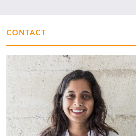
CONTACT