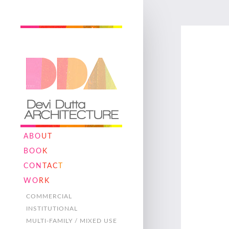
ABO
UT
BOO
K
CON
TAC
T
WO
RK
COMMERCIAL
INSTITUTIONAL
MULTI-FAMILY / MIXED USE