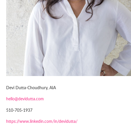
Devi Dutta-Choudhury, AIA
hello@devidutta.com
510-705-1937
https://www.linkedin.com/in/devidutta/