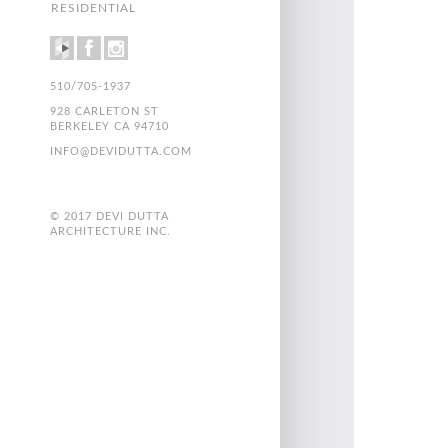
RESIDENTIAL
510/705-1937
928 CARLETON ST
BERKELEY CA 94710
INFO@DEVIDUTTA.COM
© 2017 DEVI DUTTA
ARCHITECTURE INC.